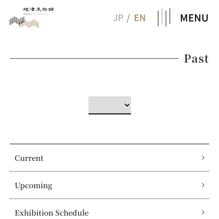
MENU
JP
EN
Past
Current
Upcoming
Exhibition Schedule