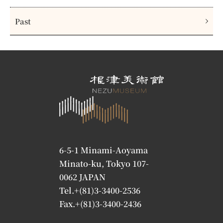
Past
6-5-1 Minami-Aoyama
Minato-ku, Tokyo 107-
0062 JAPAN
Tel.+(81)3-3400-2536
Fax.+(81)3-3400-2436