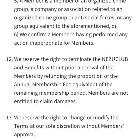
5) A Member is a member of an organized crime
group, a company or association related to an
organized crime group or anti social forces, or any
group equivalent to the aforementioned, or,
6) We confirm a Member’s having performed any
action inappropriate for Members.
We reserve the right to terminate the NEZUCLUB
and Benefits without prior approval of the
Members by refunding the proportion of the
Annual Membership Fee equivalent of the
remaining membership period. Members are not
entitled to claim damages.
We reserve the right to change or modify the
Terms at our sole discretion without Members’
approval.