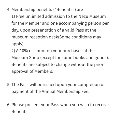
Membership benefits (“Benefits”) are
1) Free unlimited admission to the Nezu Museum
for the Member and one accompanying person per
day, upon presentation of a valid Pass at the
museum reception desk(Some conditions may
apply).
2) A 10% discount on your purchases at the
Museum Shop (except for some books and goods).
Benefits are subject to change without the prior
approval of Members.
The Pass will be issued upon your completion of
payment of the Annual Membership Fee.
Please present your Pass when you wish to receive
Benefits.