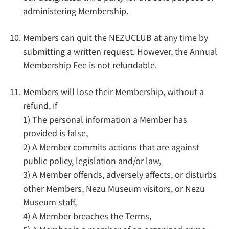
administering Membership.
Members can quit the NEZUCLUB at any time by
submitting a written request. However, the Annual
Membership Fee is not refundable.
Members will lose their Membership, without a
refund, if
1) The personal information a Member has
provided is false,
2) A Member commits actions that are against
public policy, legislation and/or law,
3) A Member offends, adversely affects, or disturbs
other Members, Nezu Museum visitors, or Nezu
Museum staff,
4) A Member breaches the Terms,