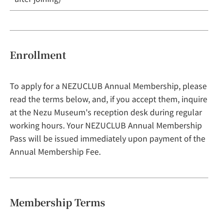
Enrollment
To apply for a NEZUCLUB Annual Membership, please
read the terms below, and, if you accept them, inquire
at the Nezu Museum's reception desk during regular
working hours. Your NEZUCLUB Annual Membership
Pass will be issued immediately upon payment of the
Annual Membership Fee.
Membership Terms