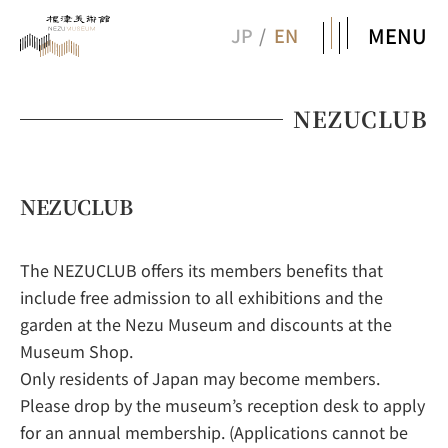
MENU
JP
EN
NEZUCLUB
NEZUCLUB
The NEZUCLUB offers its members benefits that
include free admission to all exhibitions and the
garden at the Nezu Museum and discounts at the
Museum Shop.
Only residents of Japan may become members.
Please drop by the museum’s reception desk to apply
for an annual membership. (Applications cannot be