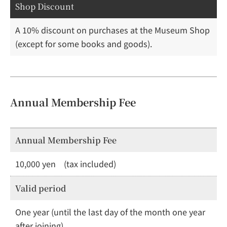
Shop Discount
A 10% discount on purchases at the Museum Shop
(except for some books and goods).
Annual Membership Fee
Annual Membership Fee
10,000 yen (tax included)
Valid period
One year (until the last day of the month one year
after joining)