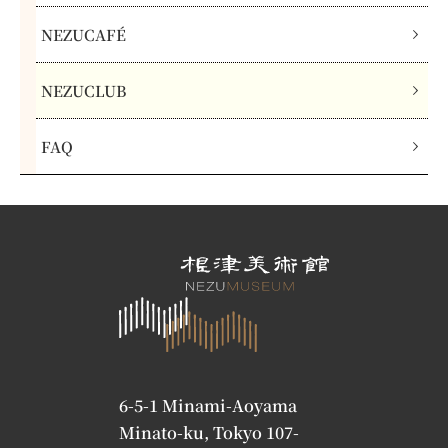
NEZUCAFÉ
NEZUCLUB
FAQ
6-5-1 Minami-Aoyama
Minato-ku, Tokyo 107-