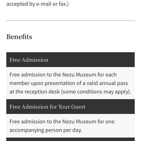
accepted by e-mail or fax.)
Benefits
Free Admission
Free admission to the Nezu Museum for each
member upon presentation of a valid annual pass
at the reception desk (some conditions may apply).
Free Admission for Your Guest
Free admission to the Nezu Museum for one
accompanying person per day.