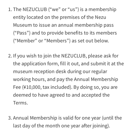
The NEZUCLUB (“we” or “us”) is a membership
entity located on the premises of the Nezu
Museum to issue an annual membership pass
(“Pass”) and to provide benefits to its members
(“Member” or “Members”) as set out below.
If you wish to join the NEZUCLUB, please ask for
the application form, fill it out, and submit it at the
museum reception desk during our regular
working hours, and pay the Annual Membership
Fee (¥10,000, tax included). By doing so, you are
deemed to have agreed to and accepted the
Terms.
Annual Membership is valid for one year (until the
last day of the month one year after joining).