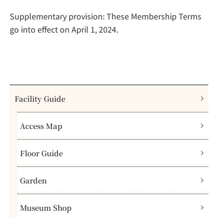
Supplementary provision: These Membership Terms
go into effect on April 1, 2024.
Facility Guide
Access Map
Floor Guide
Garden
Museum Shop