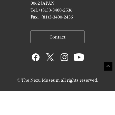
0062 JAPAN
Tel.+(81)3-3400-2536
Fax.+(81)3-3400-2436
Contact
© The Nezu Museum all rights reserved.