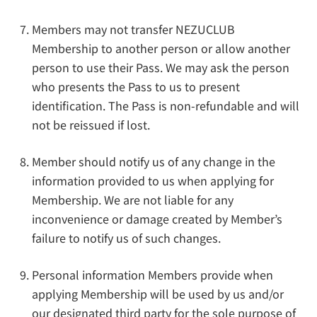
Members may not transfer NEZUCLUB
Membership to another person or allow another
person to use their Pass. We may ask the person
who presents the Pass to us to present
identification. The Pass is non-refundable and will
not be reissued if lost.
Member should notify us of any change in the
information provided to us when applying for
Membership. We are not liable for any
inconvenience or damage created by Member’s
failure to notify us of such changes.
Personal information Members provide when
applying Membership will be used by us and/or
our designated third party for the sole purpose of