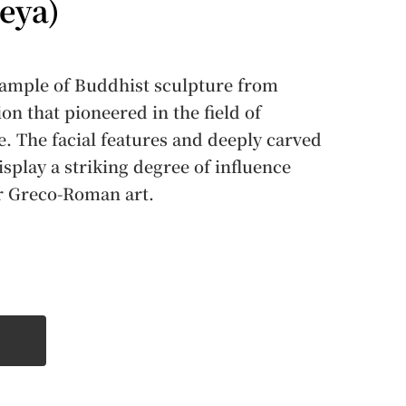
eya)
example of Buddhist sculpture from
on that pioneered in the field of
. The facial features and deeply carved
isplay a striking degree of influence
or Greco-Roman art.