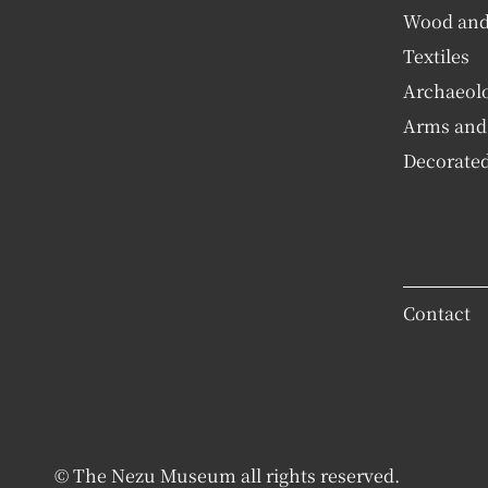
Wood an
Textiles
Archaeolog
Arms and
Decorated
Contact
© The Nezu Museum all rights reserved.