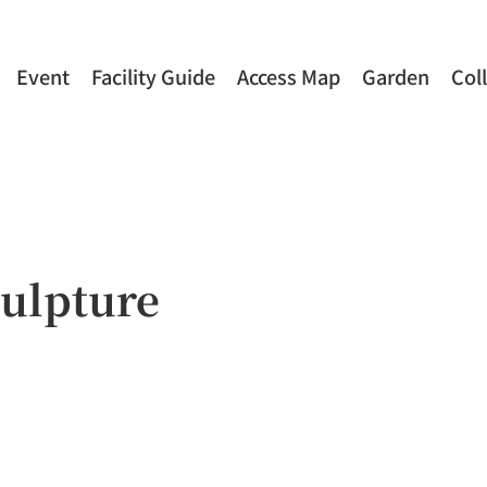
Event
Facility Guide
Access Map
Garden
Col
ulpture