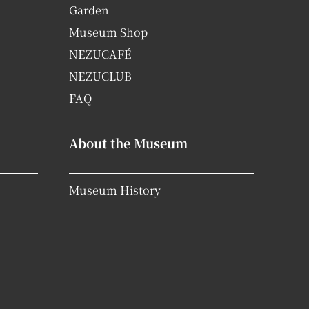
Garden
Museum Shop
NEZUCAFÉ
NEZUCLUB
FAQ
About the Museum
Museum History