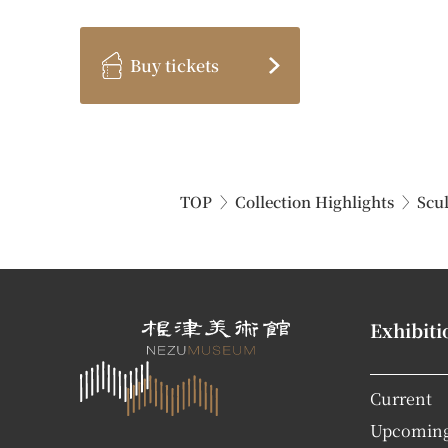
Buy tickets
TOP
Collection Highlights
Scu
Exhibiti
Current
Upcomin