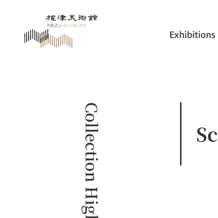
Exhibitions
Collection Highlights
Sc