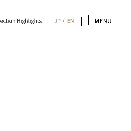
MENU
lection Highlights
JP
EN