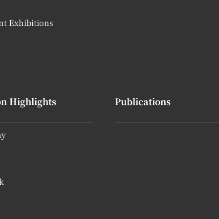
t Exhibitions
on Highlights
Publications
hy
k