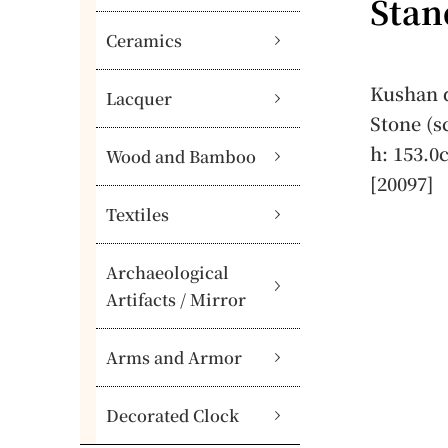
Stan
Ceramics
Kushan d
Lacquer
Stone (s
h: 153.0
Wood and Bamboo
[20097]
Textiles
Archaeological
Artifacts / Mirror
Arms and Armor
Decorated Clock