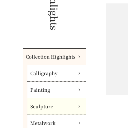
Collection Highlights
Calligraphy
Painting
Sculpture
Metalwork