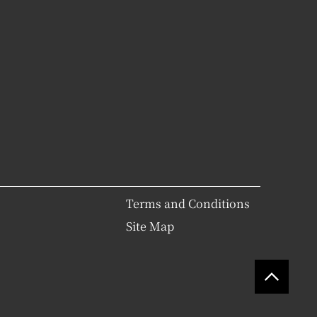
Terms and Conditions
Site Map