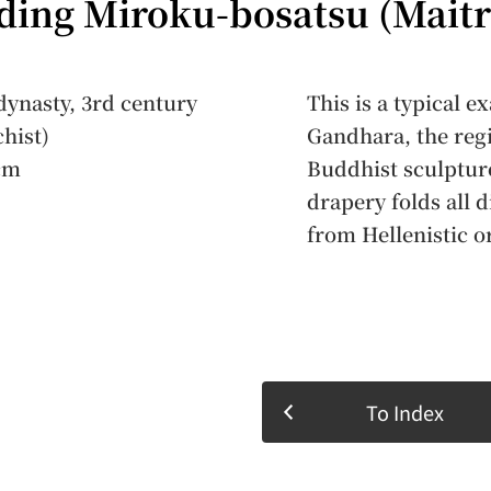
ding Miroku-bosatsu (Maitr
ynasty, 3rd century
This is a typical 
chist)
Gandhara, the regi
cm
Buddhist sculpture
drapery folds all d
from Hellenistic 
To Index